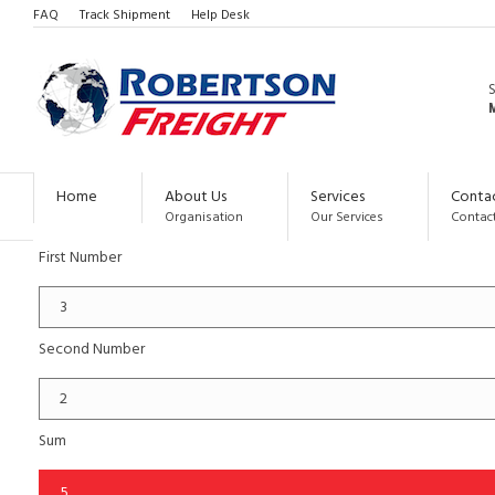
FAQ
Track Shipment
Help Desk
CALCULATED FORM
M
SIMPLE OPERATIONS
Below you can test two simple and frequent operations.
Home
About Us
Services
Conta
Simple Sum of two numbers
Organisation
Our Services
Contact
First Number
Second Number
Sum