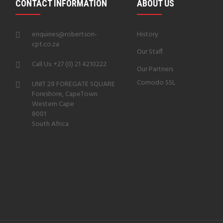
CONTACT INFORMATION
ABOUT US
enquiries@robertson-
History
cpt.co.za
Our Staff
Call Us: +27 (0) 21 4210222
Our Partners
Comodo SSL
UNIT 29 FOREGATE SQUARE
Foreshore, CapeTown
Western Cape
8001
South Africa