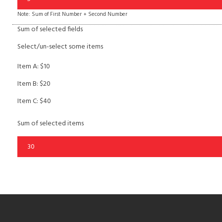
Note: Sum of First Number + Second Number
Sum of selected fields
Select/un-select some items
Item A: $10
Item B: $20
Item C: $40
Sum of selected items