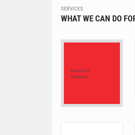
SERVICES
WHAT WE CAN DO FO
About Our
Company