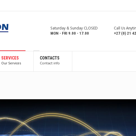
Saturday & Sunday CLOSED
Call Us Anyt
MON - FRI 9.00 - 17.00
+27 (0) 21 4
SERVICES
CONTACTS
Our Services
Contact info