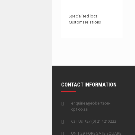
Specialised local
Customs relations
CONTACT INFORMATION
enquiries@robertson-
cpt.co.za
Call Us: +27 (0) 21 4210222
UNIT 29 FOREGATE SQUARE