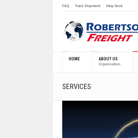
FAQ
Track Shipment
Help Desk
HOME
ABOUT US
Organisation
SERVICES