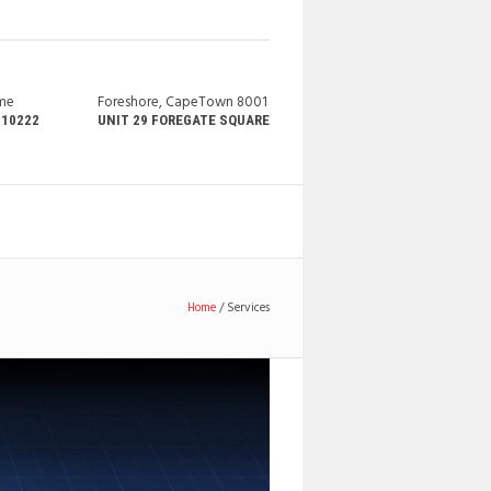
ime
Foreshore, CapeTown 8001
210222
UNIT 29 FOREGATE SQUARE
Home
/
Services