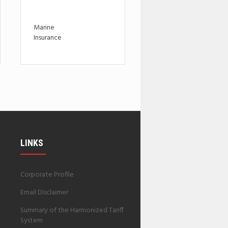
Marine
Insurance
LINKS
Corporate Profile
Email Disclaimer
Summary of the Harmonized Tariff
System