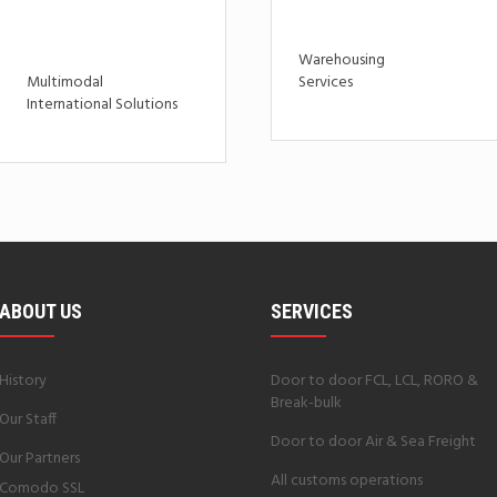
Warehousing
Multimodal
Services
International Solutions
ABOUT US
SERVICES
History
Door to door FCL, LCL, RORO &
Break-bulk
Our Staff
Door to door Air & Sea Freight
Our Partners
All customs operations
Comodo SSL