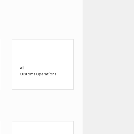
All
Customs Operations