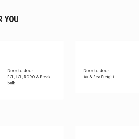
R YOU
Door to door
Door to door
FCL, LCL, RORO & Break-
Air & Sea Freight
bulk