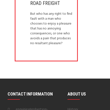
ROAD FREIGHT
But who has any right to find
fault with a man who
chooses to enjoy a pleasure
that has no annoying
consequences, or one who
avoids a pain that produces
no resultant pleasure?
CONTACT INFORMATION
ABOUT US
enquiries@robertson-
History