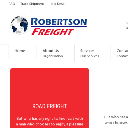
FAQ
Track Shipment
Help Desk
ICON BOXES
M
CENTERED BOX WITH ICON ABOVE THE TITLE
Home
About Us
Services
Conta
Organisation
Our Services
Contact
ROAD FREIGHT
But who has an
But who has any right to find fault with
who chooses t
a man who chooses to enjoy a pleasure