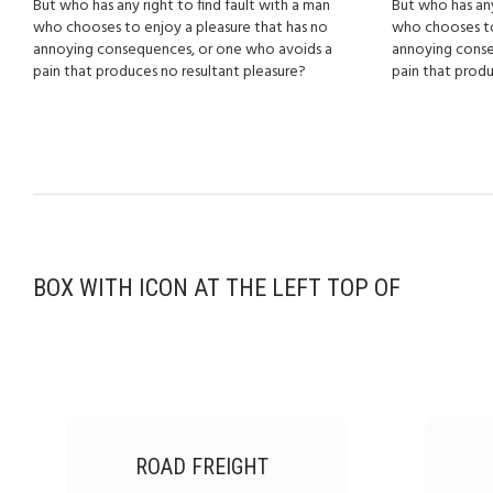
But who has any right to find fault with a man
But who has any
who chooses to enjoy a pleasure that has no
who chooses to
annoying consequences, or one who avoids a
annoying conse
pain that produces no resultant pleasure?
pain that produ
BOX WITH ICON AT THE LEFT TOP OF
ROAD FREIGHT