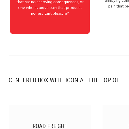
annoying con
that has no annoying consequences, or
pain that p
one who avoids a pain that produces
no resultant pleasure?
CENTERED BOX WITH ICON AT THE TOP OF
ROAD FREIGHT