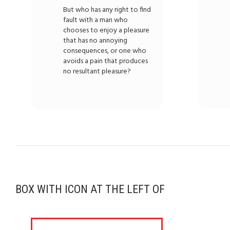
But who has any right to find
fault with a man who
chooses to enjoy a pleasure
that has no annoying
consequences, or one who
avoids a pain that produces
no resultant pleasure?
BOX WITH ICON AT THE LEFT OF