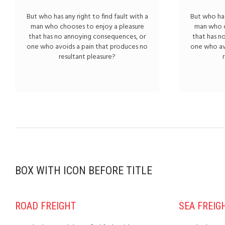
But who has any right to find fault with a
But who has
man who chooses to enjoy a pleasure
man who c
that has no annoying consequences, or
that has n
one who avoids a pain that produces no
one who av
resultant pleasure?
BOX WITH ICON BEFORE TITLE
ROAD FREIGHT
SEA FREIG