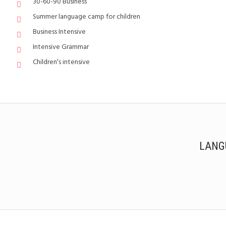
30-60-90 Business
Summer language camp for children
Business Intensive
Intensive Grammar
Children′s intensive
LANG