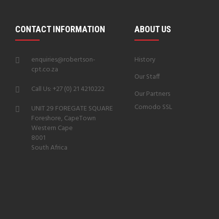
CONTACT INFORMATION
ABOUT US
enquiries@robertson-
History
cpt.co.za
Our Staff
Call Us: +27 (0) 21 4210222
Our Partners
Comodo SSL
UNIT 29 FOREGATE SQUARE
Foreshore, CapeTown
Western Cape
8001
South Africa