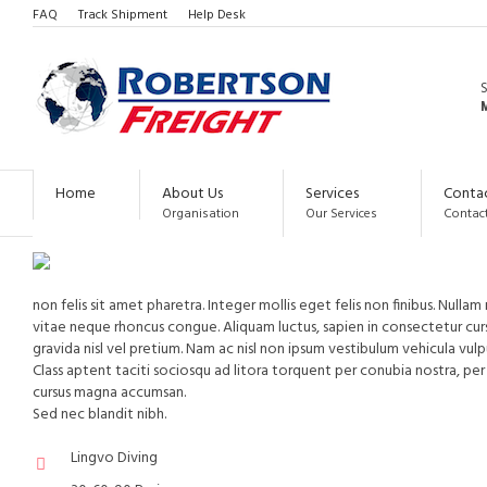
FAQ
Track Shipment
Help Desk
LANGUAGE PROGRAMS
M
INTENSIVE PROGRAMS
LONG-TERM PROGRAM
Home
About Us
Services
Conta
Organisation
Our Services
Contact
non felis sit amet pharetra. Integer mollis eget felis non finibus. Null
vitae neque rhoncus congue. Aliquam luctus, sapien in consectetur cu
gravida nisl vel pretium. Nam ac nisl non ipsum vestibulum vehicula vul
Class aptent taciti sociosqu ad litora torquent per conubia nostra, p
cursus magna accumsan.
Sed nec blandit nibh.
Lingvo Diving