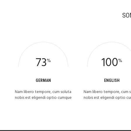
SO
73
100
%
%
GERMAN
ENGLISH
Nam libero tempore, cum soluta
Nam libero tempore, cum s
nobis est eligendi optio cumque
nobis est eligendi optio 