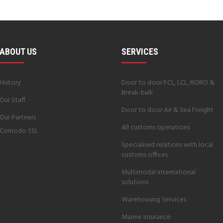
ABOUT US
SERVICES
History
Door to door FCL, LCL, RORO &
Break-bulk
Our Staff
Door to door Air & Sea Freight
Our Partners
All customs operations
Comodo SSL
Specialised relations with local
customs offices
Multimodal international
solutions
Warehousing Services
Marine Insurance