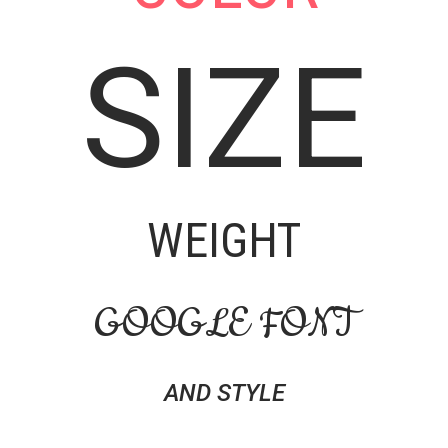
SIZE
WEIGHT
GOOGLE FONT
AND STYLE