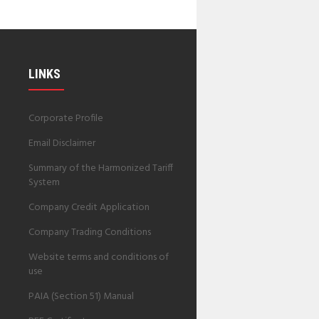
LINKS
Corporate Profile
Email Disclaimer
Summary of the Harmonized Tariff
System
Company Credit Application
Company Trading Conditions
Website terms and conditions of
use
PAIA (Section 51) Manual