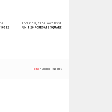
ime
Foreshore, CapeTown 8001
210222
UNIT 29 FOREGATE SQUARE
Home
/
Special Headings