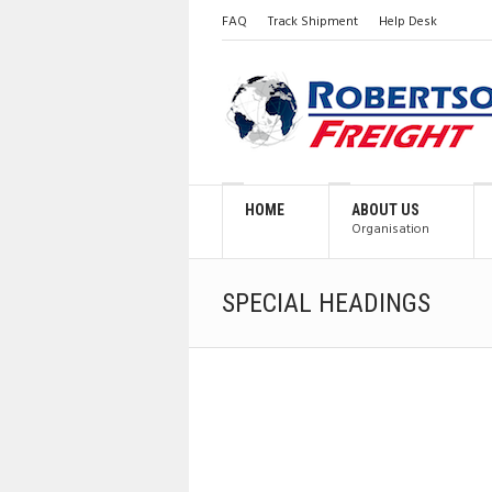
FAQ
Track Shipment
Help Desk
HOME
ABOUT US
Organisation
SPECIAL HEADINGS