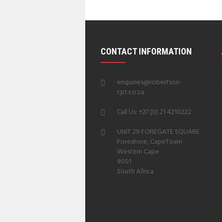
CONTACT INFORMATION
enquiries@robertson-
cpt.co.za
Call Us: +27 (0) 21 4210222
UNIT 29 FOREGATE SQUARE
Foreshore, CapeTown
Western Cape
8001
South Africa