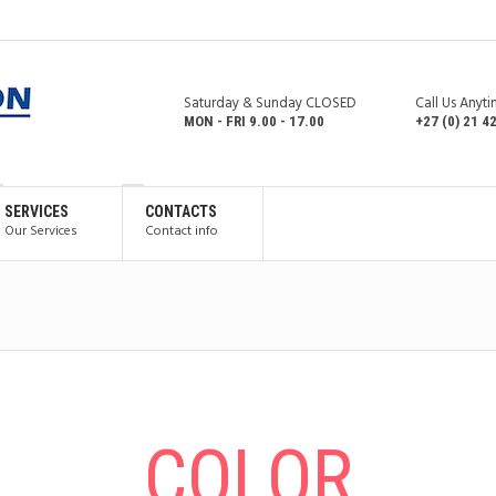
Saturday & Sunday CLOSED
Call Us Anyt
MON - FRI 9.00 - 17.00
+27 (0) 21 4
SERVICES
CONTACTS
Our Services
Contact info
СOLOR